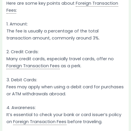
Here are some key points about
Foreign Transaction
Fees
:
1. Amount:
The fee is usually a percentage of the total
transaction amount, commonly around 3%.
2. Credit Cards:
Many credit cards, especially travel cards, offer no
Foreign Transaction Fees
as a perk.
3. Debit Cards:
Fees may apply when using a debit card for purchases
or ATM withdrawals abroad.
4. Awareness:
It’s essential to check your bank or card issuer’s policy
on
Foreign Transaction Fees
before traveling.