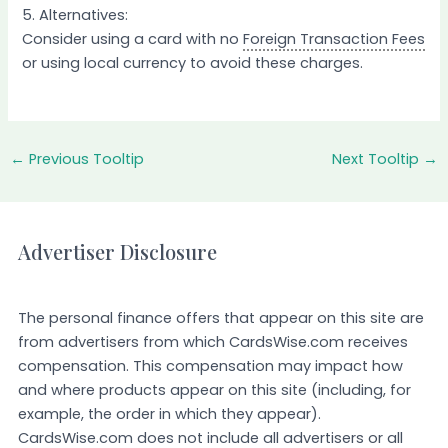
5. Alternatives:
Consider using a card with no
Foreign Transaction Fees
or using local currency to avoid these charges.
←
Previous Tooltip
Next Tooltip
→
Advertiser Disclosure
The personal finance offers that appear on this site are
from advertisers from which CardsWise.com receives
compensation. This compensation may impact how
and where products appear on this site (including, for
example, the order in which they appear).
CardsWise.com does not include all advertisers or all