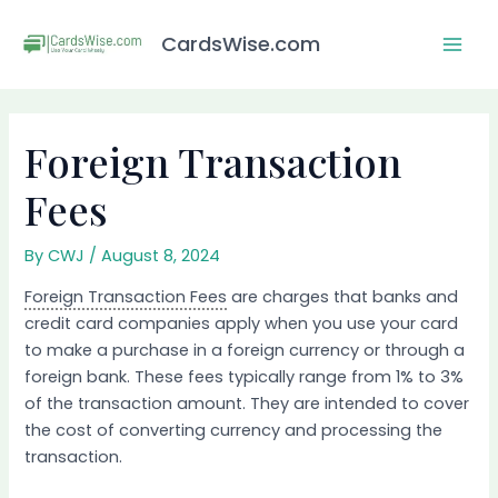
Skip
Post
Mai
to
navigation
CardsWise.com
Men
content
Foreign Transaction
Fees
By
CWJ
/
August 8, 2024
Foreign Transaction Fees
are charges that banks and
credit card companies apply when you use your card
to make a purchase in a foreign currency or through a
foreign bank. These fees typically range from 1% to 3%
of the transaction amount. They are intended to cover
the cost of converting currency and processing the
transaction.